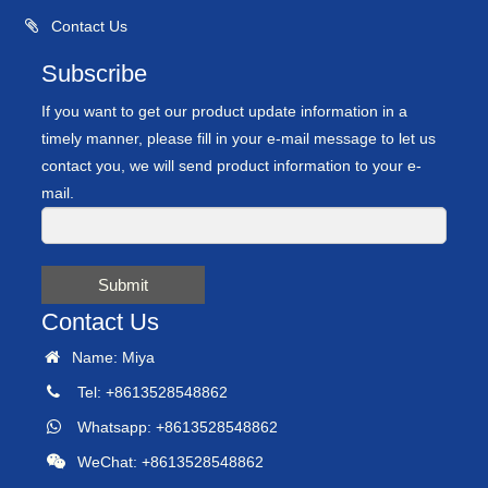
Contact Us
Subscribe
If you want to get our product update information in a
timely manner, please fill in your e-mail message to let us
contact you, we will send product information to your e-
mail.
Submit
Contact Us
Name: Miya
Tel: +8613528548862
Whatsapp: +8613528548862
WeChat: +8613528548862