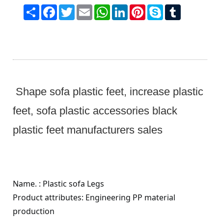
Share
Facebook
Twitter
Email
WhatsApp
LinkedIn
Pinterest
Skype
Tumblr
Shape sofa plastic feet, increase plastic
feet, sofa plastic accessories black
plastic feet manufacturers sales
Name. : Plastic sofa
Legs
Product attributes: Engineering PP material
production