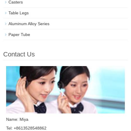
Casters
Table Legs
Aluminum Alloy Series
Paper Tube
Contact Us
Name: Miya
Tel: +8613528548862