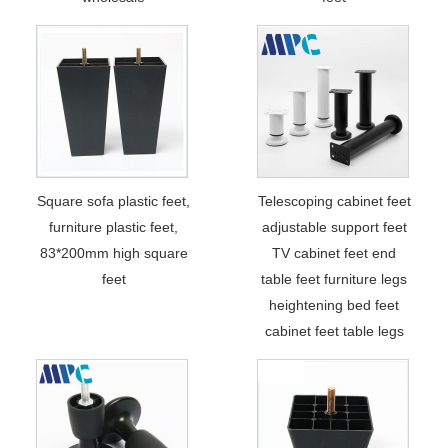
Square sofa plastic feet,
Telescoping cabinet feet
furniture plastic feet,
adjustable support feet
83*200mm high square
TV cabinet feet end
feet
table feet furniture legs
heightening bed feet
cabinet feet table legs