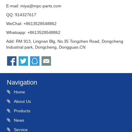
E-mail:
miya@mpc-parts.com
QQ:
914327617
WeChat: +8613528548862
Whatsapp: +8613528548862
Add: RM 913, Lingnan Blg, No.35 Tongzhen Road, Dongcheng
Industrial park, Dongcheng, Dongguan,CN
Navigation
Home
About Us
Products
News
Service