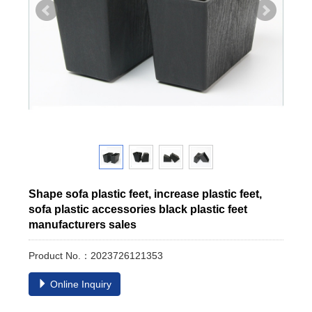
Shape sofa plastic feet, increase plastic feet,
sofa plastic accessories black plastic feet
manufacturers sales
Product No.：2023726121353
Online Inquiry