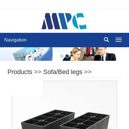
Navigation
Navig
Products
>>
Sofa/Bed legs
>>