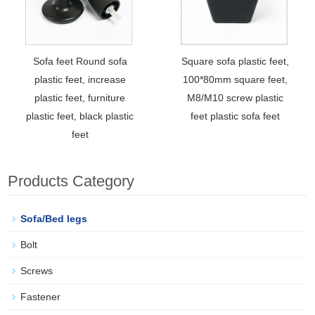
Sofa feet Round sofa
Square sofa plastic feet,
plastic feet, increase
100*80mm square feet,
plastic feet, furniture
M8/M10 screw plastic
plastic feet, black plastic
feet plastic sofa feet
feet
Products Category
Sofa/Bed legs
Bolt
Screws
Fastener