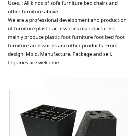
Uses. : All kinds of sofa furniture bed chairs and
other furniture above
We are a professional development and production
of furniture plastic accessories manufacturers
mainly produce plastic foot furniture foot bed foot
furniture accessories and other products. From
design. Mold. Manufacture. Package and sell.
Inquiries are welcome.