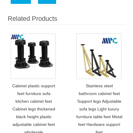
Related Products
Cabinet plastic support
Stainless steel
feet furniture sofa
bathroom cabinet feet
kitchen cabinet feet
Support legs Adjustable
Cabinet legs thickened
sofa legs Light luxury
black height plastic
furniture table feet Metal
adjustable cabinet feet
feet Hardware support
wholesale
feet