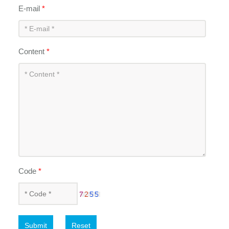
E-mail
*
Content
*
Code
*
Submit
Reset