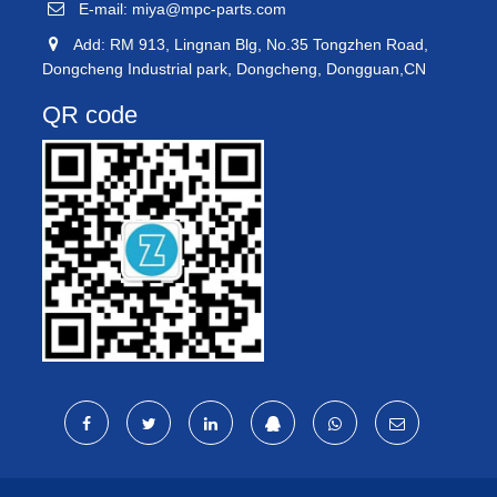
E-mail:
miya@mpc-parts.com
Add: RM 913, Lingnan Blg, No.35 Tongzhen Road,
Dongcheng Industrial park, Dongcheng, Dongguan,CN
QR code