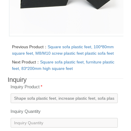
Previous Product：
Square sofa plastic feet, 100*80mm
square feet, M8/M10 screw plastic feet plastic sofa feet
Next Product：
Square sofa plastic feet, furniture plastic
feet, 83*200mm high square feet
Inquiry
Inquiry Product
*
Inquiry Quantity