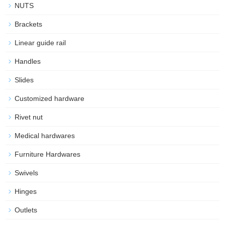
NUTS
Brackets
Linear guide rail
Handles
Slides
Customized hardware
Rivet nut
Medical hardwares
Furniture Hardwares
Swivels
Hinges
Outlets