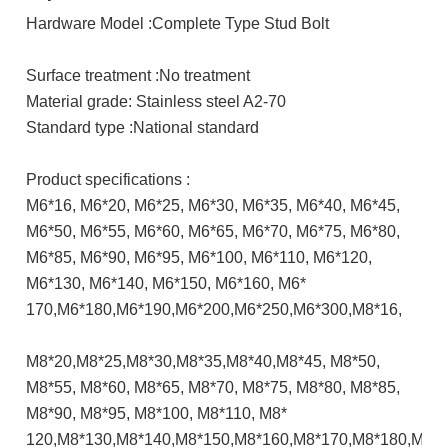
Hardware Model :Complete Type Stud Bolt
Surface treatment :No treatment
Material grade: Stainless steel A2-70
Standard type :National standard
Product specifications :
M6*16, M6*20, M6*25, M6*30, M6*35, M6*40, M6*45,
M6*50, M6*55, M6*60, M6*65, M6*70, M6*75, M6*80,
M6*85, M6*90, M6*95, M6*100, M6*110, M6*120,
M6*130, M6*140, M6*150, M6*160, M6*
170,M6*180,M6*190,M6*200,M6*250,M6*300,M8*16,
M8*20,M8*25,M8*30,M8*35,M8*40,M8*45, M8*50,
M8*55, M8*60, M8*65, M8*70, M8*75, M8*80, M8*85,
M8*90, M8*95, M8*100, M8*110, M8*
120,M8*130,M8*140,M8*150,M8*160,M8*170,M8*180,M8*1