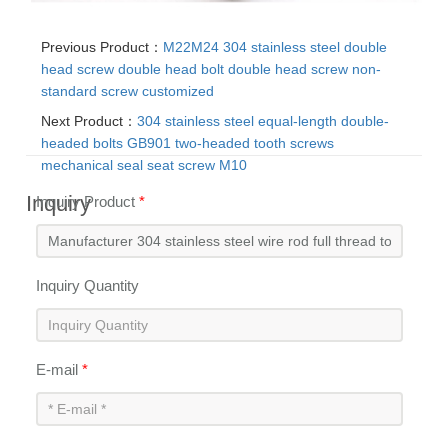
Previous Product：
M22M24 304 stainless steel double
head screw double head bolt double head screw non-
standard screw customized
Next Product：
304 stainless steel equal-length double-
headed bolts GB901 two-headed tooth screws
mechanical seal seat screw M10
Inquiry
Inquiry Product
*
Inquiry Quantity
E-mail
*