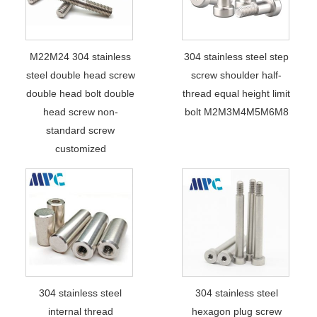
M22M24 304 stainless
304 stainless steel step
steel double head screw
screw shoulder half-
double head bolt double
thread equal height limit
head screw non-
bolt M2M3M4M5M6M8
standard screw
customized
304 stainless steel
304 stainless steel
internal thread
hexagon plug screw