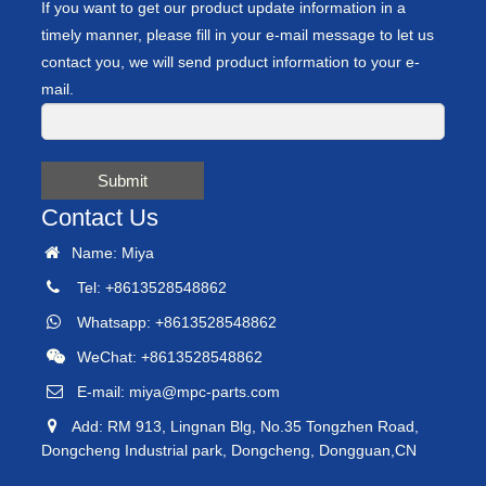
If you want to get our product update information in a
timely manner, please fill in your e-mail message to let us
contact you, we will send product information to your e-
mail.
Submit
Contact Us
Name: Miya
Tel: +8613528548862
Whatsapp: +8613528548862
WeChat: +8613528548862
E-mail:
miya@mpc-parts.com
Add: RM 913, Lingnan Blg, No.35 Tongzhen Road,
Dongcheng Industrial park, Dongcheng, Dongguan,CN