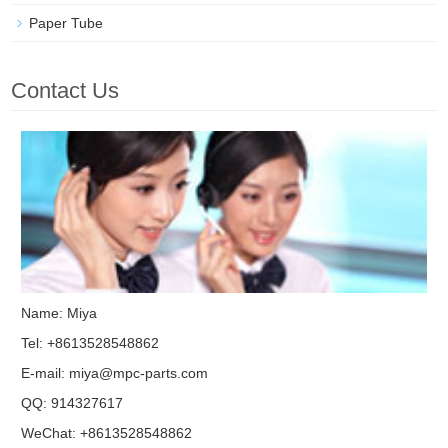
Paper Tube
Contact Us
Name: Miya
Tel: +8613528548862
E-mail:
miya@mpc-parts.com
QQ:
914327617
WeChat: +8613528548862