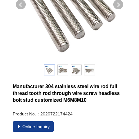
Manufacturer 304 stainless steel wire rod full
thread tooth rod through wire screw headless
bolt stud customized M6M8M10
Product No.：2020722174424
Online Inquiry