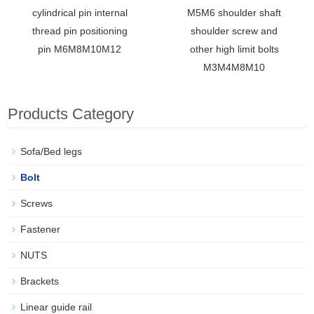
cylindrical pin internal
M5M6 shoulder shaft
thread pin positioning
shoulder screw and
pin M6M8M10M12
other high limit bolts
M3M4M8M10
Products Category
Sofa/Bed legs
Bolt
Screws
Fastener
NUTS
Brackets
Linear guide rail