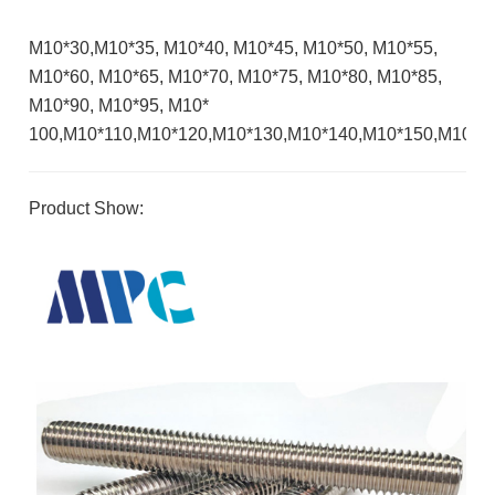
M10*30,M10*35, M10*40, M10*45, M10*50, M10*55,
M10*60, M10*65, M10*70, M10*75, M10*80, M10*85,
M10*90, M10*95, M10*
100,M10*110,M10*120,M10*130,M10*140,M10*150,M10*1
Product Show: