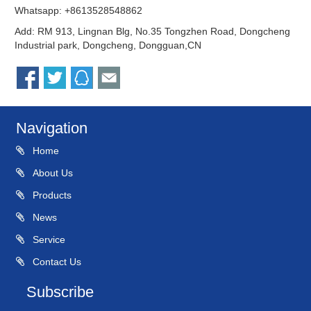
Whatsapp: +8613528548862
Add: RM 913, Lingnan Blg, No.35 Tongzhen Road, Dongcheng
Industrial park, Dongcheng, Dongguan,CN
Navigation
Home
About Us
Products
News
Service
Contact Us
Subscribe