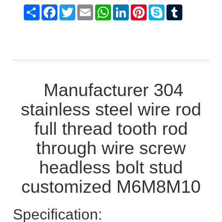
Share
Facebook
Twitter
Email
WhatsApp
LinkedIn
Pinterest
Skype
Tumblr
Manufacturer 304
stainless steel wire rod
full thread tooth rod
through wire screw
headless bolt stud
customized M6M8M10
Specification: