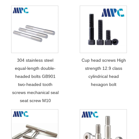
304 stainless steel
Cup head screws High
equal-length double-
strength 12.9 class
headed bolts GB901
cylindrical head
two-headed tooth
hexagon bolt
screws mechanical seal
seat screw M10