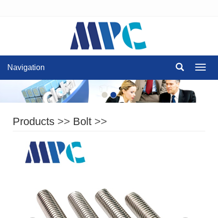
Navigation
Navig
Products
>>
Bolt
>>