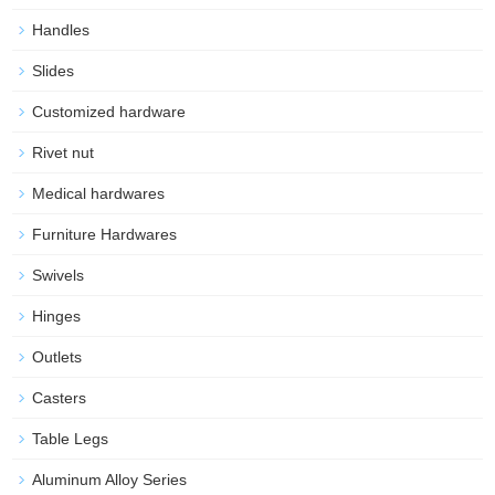
Handles
Slides
Customized hardware
Rivet nut
Medical hardwares
Furniture Hardwares
Swivels
Hinges
Outlets
Casters
Table Legs
Aluminum Alloy Series