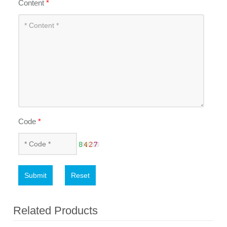
Content
*
Code
*
Submit
Reset
Related Products