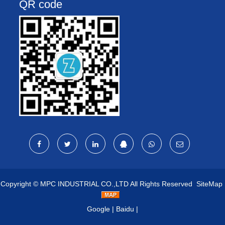
QR code
Copyright ©
MPC INDUSTRIAL CO.,LTD
All Rights Reserved
SiteMap
Google
|
Baidu
|