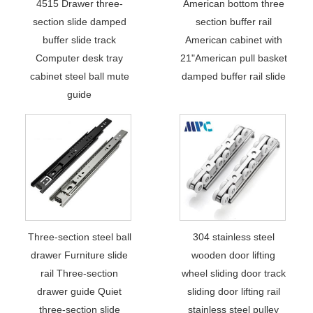
4515 Drawer three-
American bottom three
section slide damped
section buffer rail
buffer slide track
American cabinet with
Computer desk tray
21"American pull basket
cabinet steel ball mute
damped buffer rail slide
guide
Three-section steel ball
304 stainless steel
drawer Furniture slide
wooden door lifting
rail Three-section
wheel sliding door track
drawer guide Quiet
sliding door lifting rail
three-section slide
stainless steel pulley