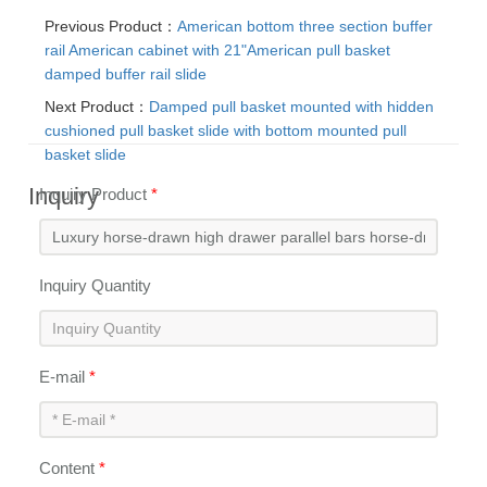
Previous Product：
American bottom three section buffer
rail American cabinet with 21"American pull basket
damped buffer rail slide
Next Product：
Damped pull basket mounted with hidden
cushioned pull basket slide with bottom mounted pull
basket slide
Inquiry
Inquiry Product
*
Inquiry Quantity
E-mail
*
Content
*