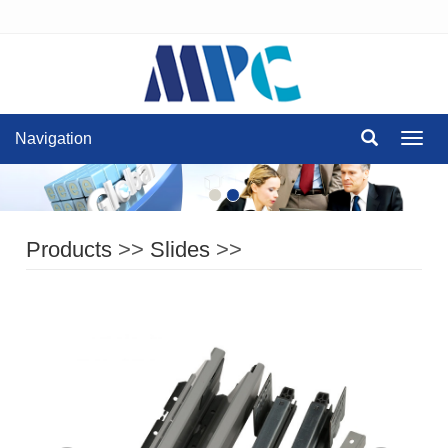
Navigation
Navig
Products
>>
Slides
>>