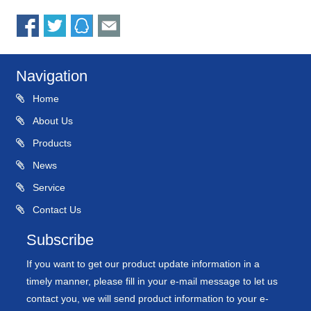
Navigation
Home
About Us
Products
News
Service
Contact Us
Subscribe
If you want to get our product update information in a
timely manner, please fill in your e-mail message to let us
contact you, we will send product information to your e-