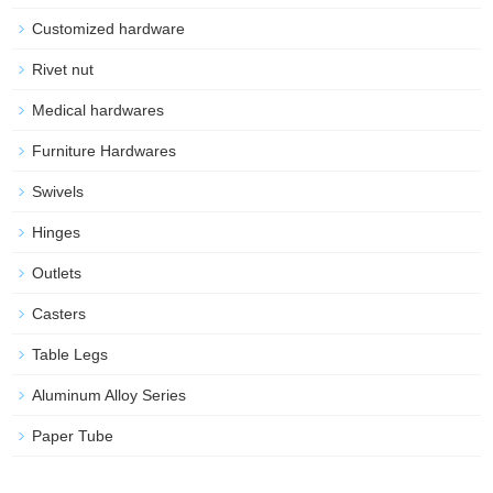
Customized hardware
Rivet nut
Medical hardwares
Furniture Hardwares
Swivels
Hinges
Outlets
Casters
Table Legs
Aluminum Alloy Series
Paper Tube