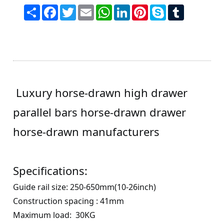
Share
Facebook
Twitter
Email
WhatsApp
LinkedIn
Pinterest
Skype
Tumblr
Luxury horse-drawn high drawer
parallel bars horse-drawn drawer
horse-drawn manufacturers
Specifications:
Guide rail size
:
250
-
650
mm(
10
-
26
inch)
Construction spacing
: 41
mm
Maximum load
:
30
KG