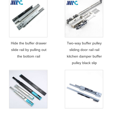
Hide the buffer drawer
Two-way buffer pulley
slide rail by pulling out
sliding door rail rail
the bottom rail
kitchen damper buffer
pulley black slip