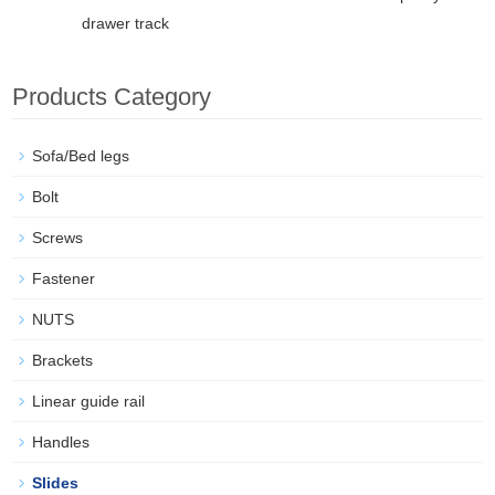
drawer track
Products Category
Sofa/Bed legs
Bolt
Screws
Fastener
NUTS
Brackets
Linear guide rail
Handles
Slides