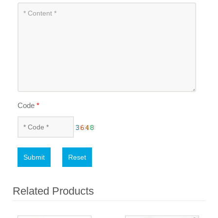
Code
*
Submit
Reset
Related Products