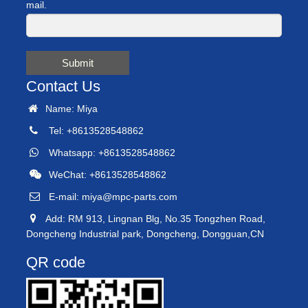
mail.
Submit
Contact Us
Name: Miya
Tel: +8613528548862
Whatsapp: +8613528548862
WeChat: +8613528548862
E-mail:
miya@mpc-parts.com
Add: RM 913, Lingnan Blg, No.35 Tongzhen Road,
Dongcheng Industrial park, Dongcheng, Dongguan,CN
QR code