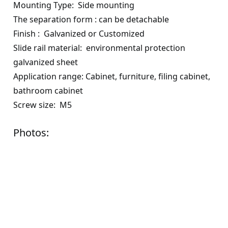
Mounting
Type:
Side mounting
The separation form
:
can be detachable
Finish
: G
alvanized or
C
ustomized
Slide rail material
:
environmental protection
galvanized sheet
Application range
:
Cabinet, furniture, filing cabinet,
bathroom cabinet
Screw size
:
M
5
Photos: