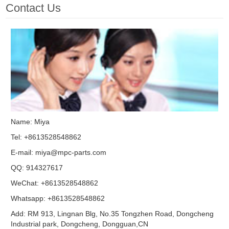
Contact Us
Name: Miya
Tel: +8613528548862
E-mail:
miya@mpc-parts.com
QQ:
914327617
WeChat: +8613528548862
Whatsapp: +8613528548862
Add: RM 913, Lingnan Blg, No.35 Tongzhen Road, Dongcheng
Industrial park, Dongcheng, Dongguan,CN