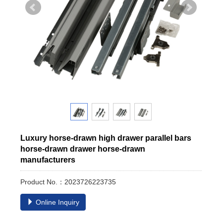
Luxury horse-drawn high drawer parallel bars
horse-drawn drawer horse-drawn
manufacturers
Product No.：2023726223735
Online Inquiry