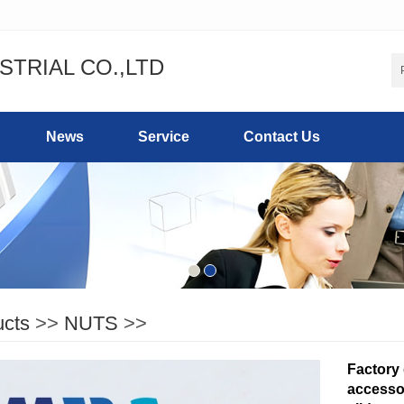
STRIAL CO.,LTD
News
Service
Contact Us
ucts
>>
NUTS
>>
Factory
accesso