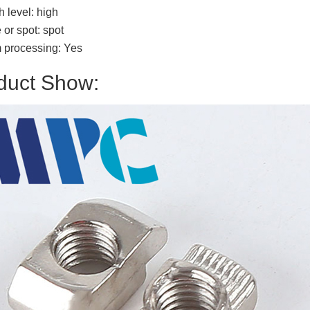
h level: high
or spot: spot
 processing: Yes
duct Show: