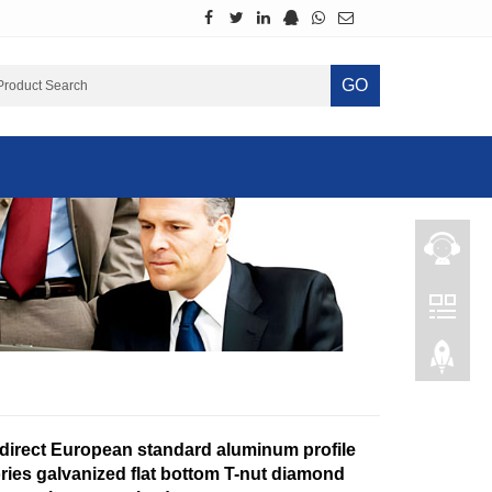
GO
 direct European standard aluminum profile
ries galvanized flat bottom T-nut diamond