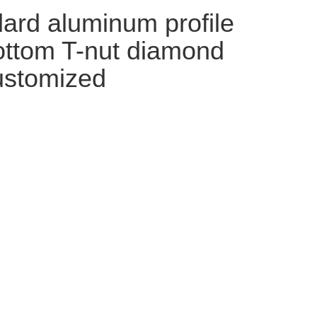
ard aluminum profile
bottom T-nut diamond
customized