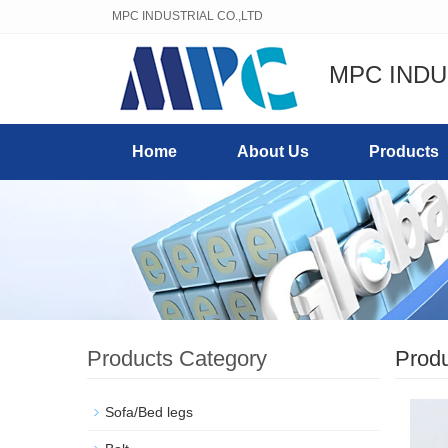
MPC INDUSTRIAL CO.,LTD
MPC INDU
Home
About Us
Products
Products Category
Prod
Sofa/Bed legs