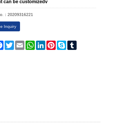
ut can be customizedv
No.：20209316221
e Inquiry
re
Facebook
Twitter
Email
WhatsApp
LinkedIn
Pinterest
Skype
Tumblr