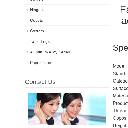
Fa
Hinges
a
Outlets
Casters
Table Legs
Spe
Aluminum Alloy Series
Paper Tube
Model:
Standa
Contact Us
Categor
Surface
Materia
Product
Thread 
Opposit
Height