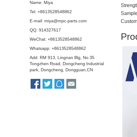
Name: Miya
Strengt
Tel: +8613528548862
Sample 
E-mail:
miya@mpc-parts.com
Custom
QQ:
914327617
Pro
WeChat: +8613528548862
Whatsapp: +8613528548862
Add: RM 913, Lingnan Blg, No.35
Tongzhen Road, Dongcheng Industrial
park, Dongcheng, Dongguan,CN