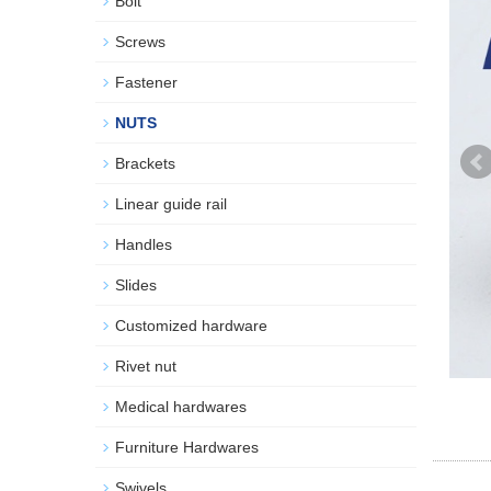
Bolt
Screws
Fastener
NUTS
Brackets
Linear guide rail
Handles
Slides
Customized hardware
Rivet nut
Medical hardwares
Furniture Hardwares
Swivels