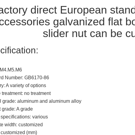
ctory direct European stand
ccessories galvanized flat 
slider nut can be 
cification:
 M4.M5.M6
rd Number: GB6170-86
y: A variety of options
 treatment: no treatment
l grade: aluminum and aluminum alloy
 grade: A grade
specifications: various
e width: customized
: customized (mm)