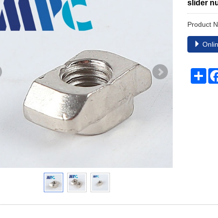
slider n
Product 
Onlin
Sha