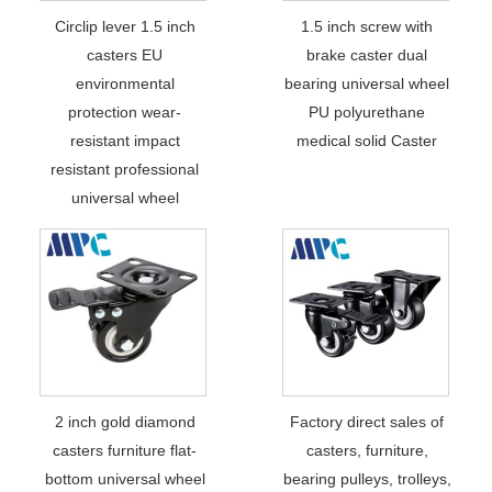
Circlip lever 1.5 inch
1.5 inch screw with
casters EU
brake caster dual
environmental
bearing universal wheel
protection wear-
PU polyurethane
resistant impact
medical solid Caster
resistant professional
universal wheel
2 inch gold diamond
Factory direct sales of
casters furniture flat-
casters, furniture,
bottom universal wheel
bearing pulleys, trolleys,