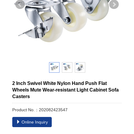
2 Inch Swivel White Nylon Hand Push Flat
Wheels Mute Wear-resistant Light Cabinet Sofa
Casters
Product No.：202082423547
Online Inquiry