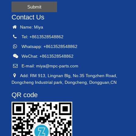
Submit
Contact Us
Name: Miya
Tel: +8613528548862
Whatsapp: +8613528548862
WeChat: +8613528548862
E-mail:
miya@mpc-parts.com
Add: RM 913, Lingnan Blg, No.35 Tongzhen Road,
Dongcheng Industrial park, Dongcheng, Dongguan,CN
QR code