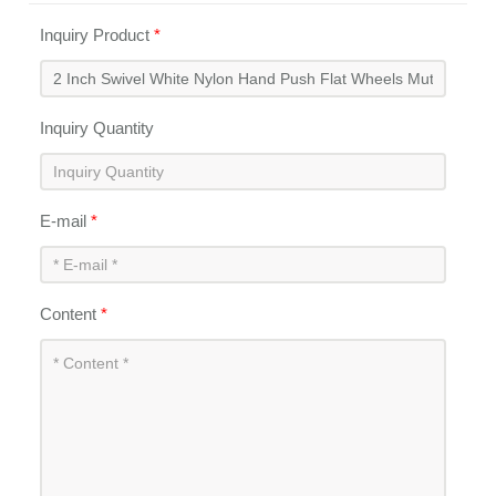
Inquiry Product
*
Inquiry Quantity
E-mail
*
Content
*