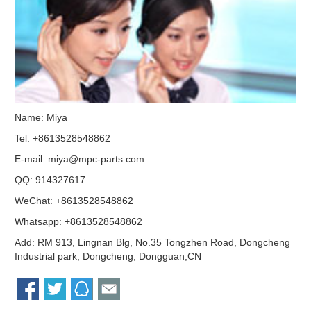
Name: Miya
Tel: +8613528548862
E-mail:
miya@mpc-parts.com
QQ:
914327617
WeChat: +8613528548862
Whatsapp: +8613528548862
Add: RM 913, Lingnan Blg, No.35 Tongzhen Road, Dongcheng
Industrial park, Dongcheng, Dongguan,CN