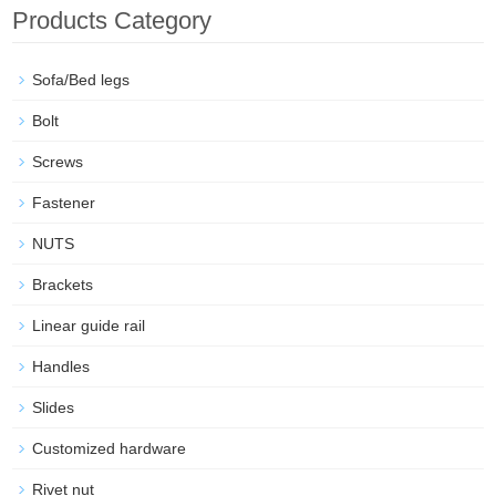
Products Category
Sofa/Bed legs
Bolt
Screws
Fastener
NUTS
Brackets
Linear guide rail
Handles
Slides
Customized hardware
Rivet nut