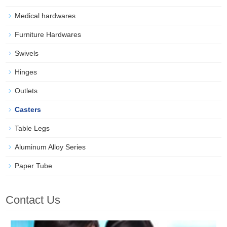
Medical hardwares
Furniture Hardwares
Swivels
Hinges
Outlets
Casters
Table Legs
Aluminum Alloy Series
Paper Tube
Contact Us