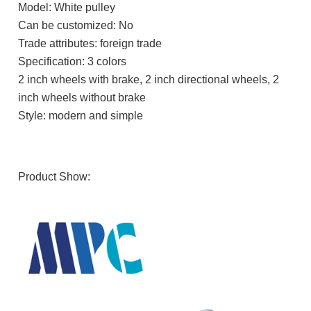
Model: White pulley
Can be customized: No
Trade attributes: foreign trade
Specification: 3 colors
2 inch wheels with brake, 2 inch directional wheels, 2
inch wheels without brake
Style: modern and simple
Product Show: