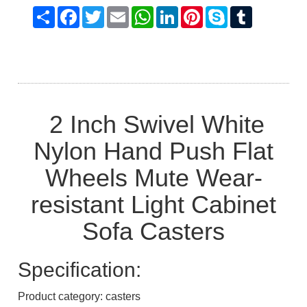
Share
Facebook
Twitter
Email
WhatsApp
LinkedIn
Pinterest
Skype
Tumblr
2 Inch Swivel White
Nylon Hand Push Flat
Wheels Mute Wear-
resistant Light Cabinet
Sofa Casters
Specification:
Product category: casters