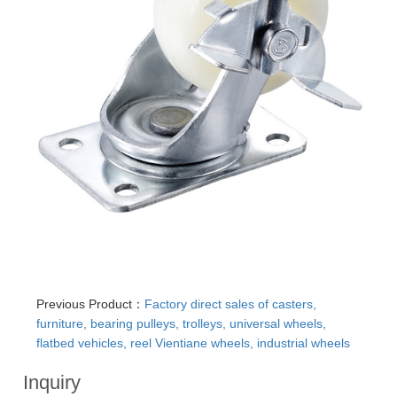
Previous Product：
Factory direct sales of casters,
furniture, bearing pulleys, trolleys, universal wheels,
flatbed vehicles, reel Vientiane wheels, industrial wheels
Inquiry