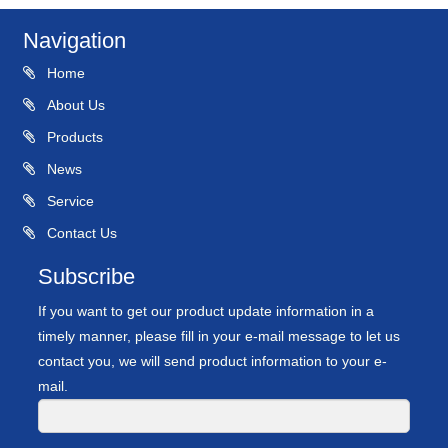
Navigation
Home
About Us
Products
News
Service
Contact Us
Subscribe
If you want to get our product update information in a
timely manner, please fill in your e-mail message to let us
contact you, we will send product information to your e-
mail.