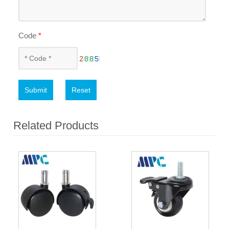
Code
*
Submit
Reset
Related Products