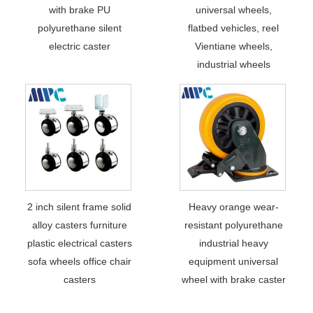
with brake PU
universal wheels,
polyurethane silent
flatbed vehicles, reel
electric caster
Vientiane wheels,
industrial wheels
2 inch silent frame solid
Heavy orange wear-
alloy casters furniture
resistant polyurethane
plastic electrical casters
industrial heavy
sofa wheels office chair
equipment universal
casters
wheel with brake caster