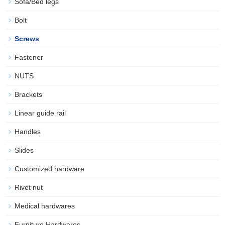
Sofa/Bed legs
Bolt
Screws
Fastener
NUTS
Brackets
Linear guide rail
Handles
Slides
Customized hardware
Rivet nut
Medical hardwares
Furniture Hardwares