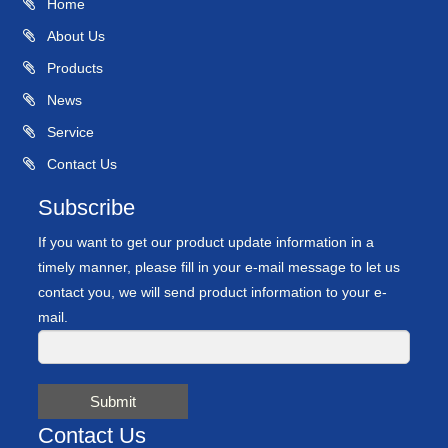
Home
About Us
Products
News
Service
Contact Us
Subscribe
If you want to get our product update information in a
timely manner, please fill in your e-mail message to let us
contact you, we will send product information to your e-
mail.
Submit
Contact Us