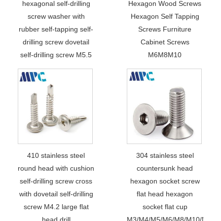
hexagonal self-drilling
Hexagon Wood Screws
screw washer with
Hexagon Self Tapping
rubber self-tapping self-
Screws Furniture
drilling screw dovetail
Cabinet Screws
self-drilling screw M5.5
M6M8M10
410 stainless steel
304 stainless steel
round head with cushion
countersunk head
self-drilling screw cross
hexagon socket screw
with dovetail self-drilling
flat head hexagon
screw M4.2 large flat
socket flat cup
head drill
M3/M4/M5/M6/M8/M10/M12