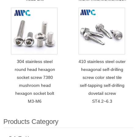
304 stainless steel
410 stainless steel outer
round head hexagon
hexagonal self-drilling
socket screw 7380
screw color steel tile
mushroom head
self-tapping self-drilling
hexagon socket bolt
dovetail screw
M3-M6
ST4.2~6.3
Products Category