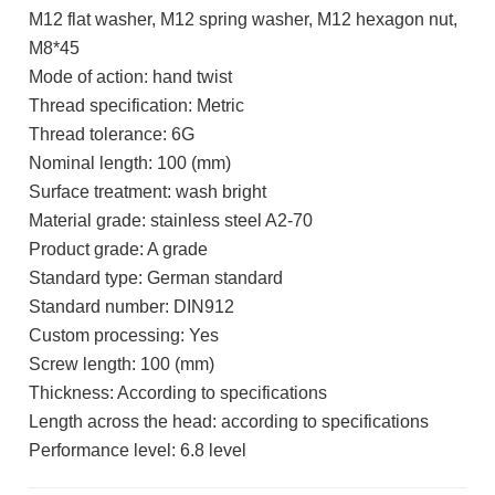
M12 flat washer, M12 spring washer, M12 hexagon nut,
M8*45
Mode of action: hand twist
Thread specification: Metric
Thread tolerance: 6G
Nominal length: 100 (mm)
Surface treatment: wash bright
Material grade: stainless steel A2-70
Product grade: A grade
Standard type: German standard
Standard number: DIN912
Custom processing: Yes
Screw length: 100 (mm)
Thickness: According to specifications
Length across the head: according to specifications
Performance level: 6.8 level