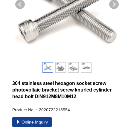
304 stainless steel hexagon socket screw
photovoltaic bracket screw knurled cylinder
head bolt DIN912M8M10M12
Product No.：2020722213554
Online Inquiry