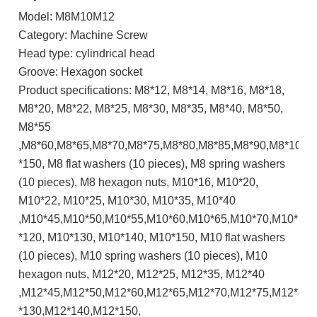
Model: M8M10M12
Category: Machine Screw
Head type: cylindrical head
Groove: Hexagon socket
Product specifications: M8*12, M8*14, M8*16, M8*18,
M8*20, M8*22, M8*25, M8*30, M8*35, M8*40, M8*50,
M8*55
,M8*60,M8*65,M8*70,M8*75,M8*80,M8*85,M8*90,M8*100,
*150, M8 flat washers (10 pieces), M8 spring washers
(10 pieces), M8 hexagon nuts, M10*16, M10*20,
M10*22, M10*25, M10*30, M10*35, M10*40
,M10*45,M10*50,M10*55,M10*60,M10*65,M10*70,M10*75
*120, M10*130, M10*140, M10*150, M10 flat washers
(10 pieces), M10 spring washers (10 pieces), M10
hexagon nuts, M12*20, M12*25, M12*35, M12*40
,M12*45,M12*50,M12*60,M12*65,M12*70,M12*75,M12*80
*130,M12*140,M12*150,