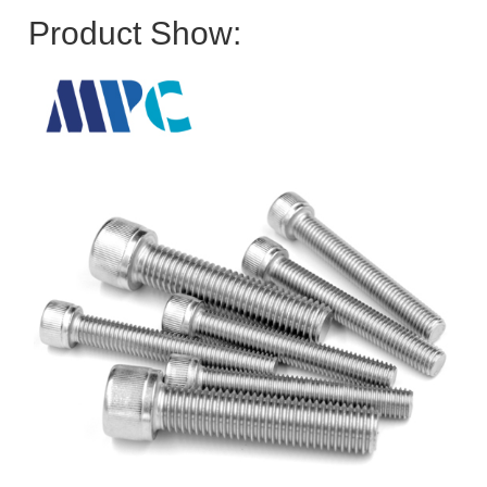
Product Show: