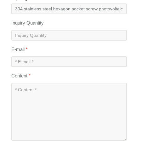
Inquiry Quantity
E-mail
*
Content
*