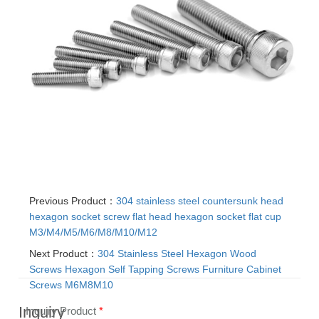
Previous Product：
304 stainless steel countersunk head
hexagon socket screw flat head hexagon socket flat cup
M3/M4/M5/M6/M8/M10/M12
Next Product：
304 Stainless Steel Hexagon Wood
Screws Hexagon Self Tapping Screws Furniture Cabinet
Screws M6M8M10
Inquiry
Inquiry Product
*