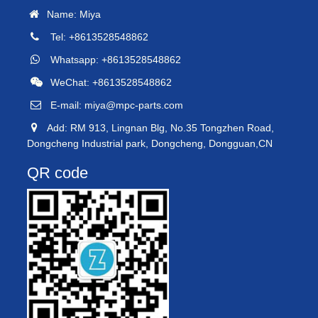
Name: Miya
Tel: +8613528548862
Whatsapp: +8613528548862
WeChat: +8613528548862
E-mail:
miya@mpc-parts.com
Add: RM 913, Lingnan Blg, No.35 Tongzhen Road,
Dongcheng Industrial park, Dongcheng, Dongguan,CN
QR code