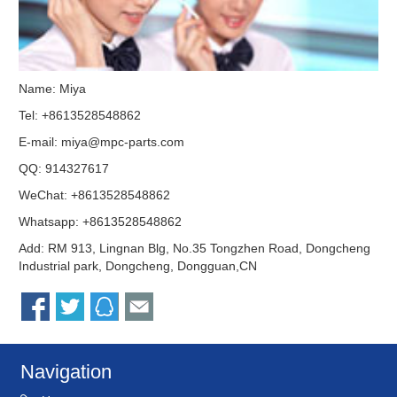
Name: Miya
Tel: +8613528548862
E-mail:
miya@mpc-parts.com
QQ:
914327617
WeChat: +8613528548862
Whatsapp: +8613528548862
Add: RM 913, Lingnan Blg, No.35 Tongzhen Road, Dongcheng
Industrial park, Dongcheng, Dongguan,CN
Navigation