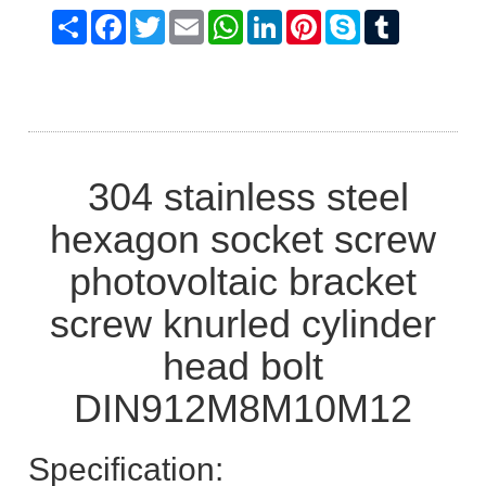
Share
Facebook
Twitter
Email
WhatsApp
LinkedIn
Pinterest
Skype
Tumblr
304 stainless steel
hexagon socket screw
photovoltaic bracket
screw knurled cylinder
head bolt
DIN912M8M10M12
Specification: