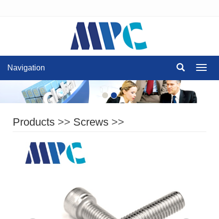
Navigation
Navig
Products
>>
Screws
>>