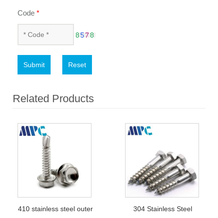
Code
*
Submit
Reset
Related Products
410 stainless steel outer
304 Stainless Steel