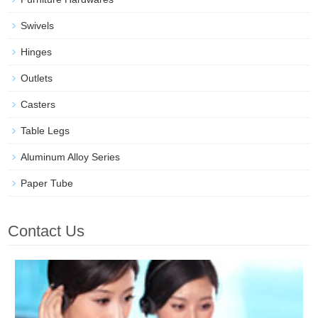
Swivels
Hinges
Outlets
Casters
Table Legs
Aluminum Alloy Series
Paper Tube
Contact Us